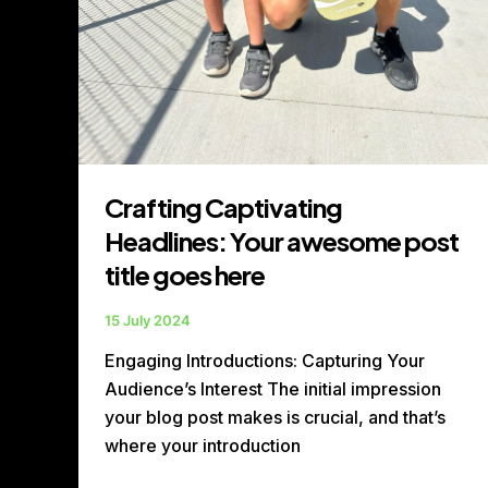
Crafting Captivating
Headlines: Your awesome post
title goes here
15 July 2024
Engaging Introductions: Capturing Your
Audience’s Interest The initial impression
your blog post makes is crucial, and that’s
where your introduction