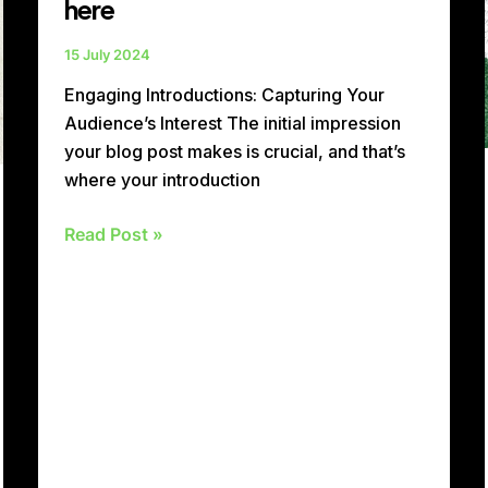
here
15 July 2024
Engaging Introductions: Capturing Your
Audience’s Interest The initial impression
your blog post makes is crucial, and that’s
where your introduction
Read Post »