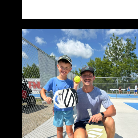
Crafting
Captivating
Headlines:
Your
awesome
post
title
goes
here