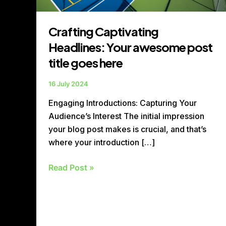
Crafting Captivating
Headlines: Your awesome post
title goes here
16 July 2024
Engaging Introductions: Capturing Your
Audience’s Interest The initial impression
your blog post makes is crucial, and that’s
where your introduction […]
Read Post »