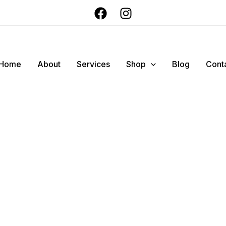
Home
About
Services
Shop
Blog
Cont