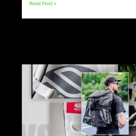
Read Post »