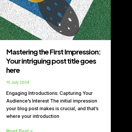
Mastering the First Impression:
Your intriguing post title goes
here
15 July 2024
Engaging Introductions: Capturing Your
Audience’s Interest The initial impression
your blog post makes is crucial, and that’s
where your introduction
Read Post »