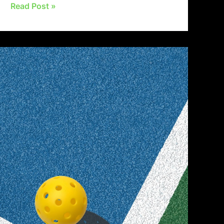
Read Post »
Mastering
the
First
Impression:
Your
intriguing
post
title
goes
here