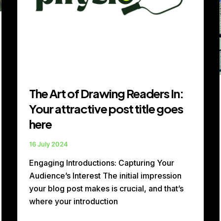
title
goes
here
The Art of Drawing Readers In:
Your attractive post title goes
here
16 July 2024
Engaging Introductions: Capturing Your
Audience’s Interest The initial impression
your blog post makes is crucial, and that’s
where your introduction