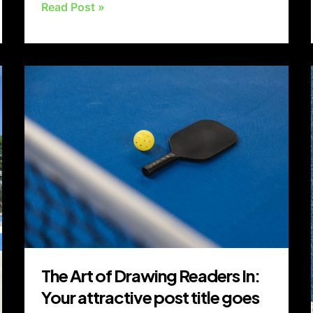
Read Post »
The
Art
of
Drawing
Readers
In:
Your
attractive
post
title
goes
The Art of Drawing Readers In:
here
Your attractive post title goes