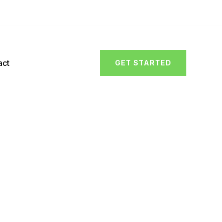
act
GET STARTED