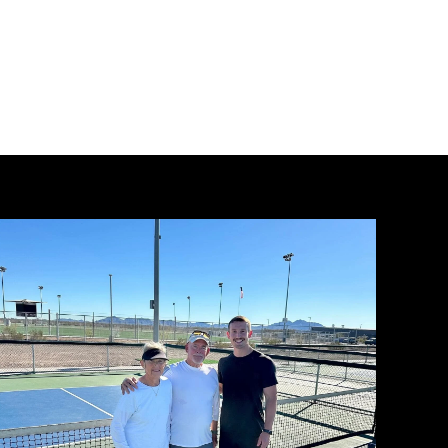
Mastering
the
First
Impression:
Your
intriguing
post
title
goes