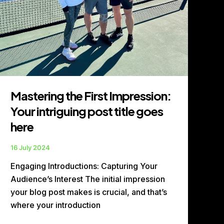
here
Mastering the First Impression:
Your intriguing post title goes
here
16 July 2024
Engaging Introductions: Capturing Your
Audience’s Interest The initial impression
your blog post makes is crucial, and that’s
where your introduction