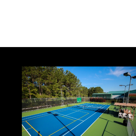
Crafting
Captivating
Headlines:
Your
awesome
post
title
goes
here