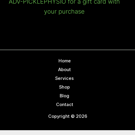
ADV-PICKLEPHYSIO for a gift card with
your purchase
Home
About
Services
Shop
Blog
Contact
Copyright © 2026