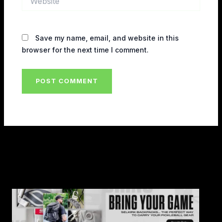
Save my name, email, and website in this
browser for the next time I comment.