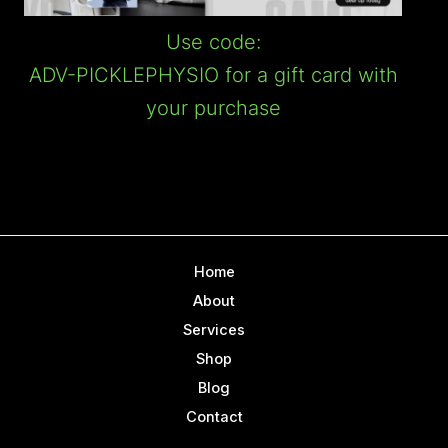
Use code:
ADV-PICKLEPHYSIO for a gift card with
your purchase
Home
About
Services
Shop
Blog
Contact