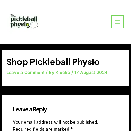
Skip
MAI
to
MEN
content
Shop Pickleball Physio
Leave a Comment
/ By
Klocke
/
17 August 2024
Leave a Reply
Your email address will not be published.
Required fields are marked
*