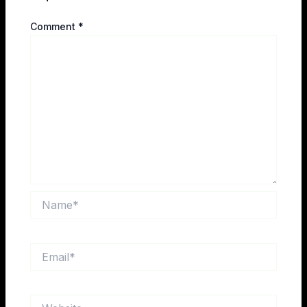
Comment
*
Name*
Email*
Website